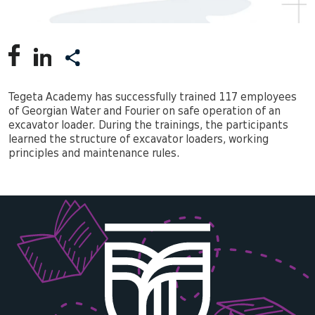
Tegeta Academy has successfully trained 117 employees
of Georgian Water and Fourier on safe operation of an
excavator loader. During the trainings, the participants
learned the structure of excavator loaders, working
principles and maintenance rules.