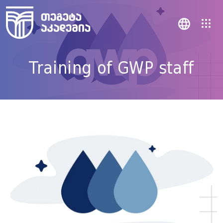
Training of GWP staff