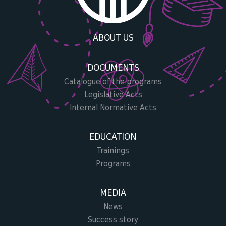
ABOUT US
DOCUMENTS
Catalogue of the programs
Legislative Acts
Internal Normative Acts
EDUCATION
Trainings
Programs
MEDIA
News
Success story