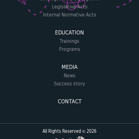
Legislative Acts
Internal Normative Acts
EDUCATION
Trainings
Programs
MEDIA
News
Success story
CONTACT
All Rights Reserved © 2026