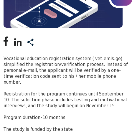
Vocational education registration system ( vet.emis.ge)
simplified the registration/verification process. Instead of
personal e-mail, the applicant will be verified by a one-
time verification code sent to his / her mobile phone
number.
Registration for the program continues until September
10. The selection phase includes testing and motivational
interviews, and the study will begin on November 15.
Program duration-10 months
The study is funded by the state