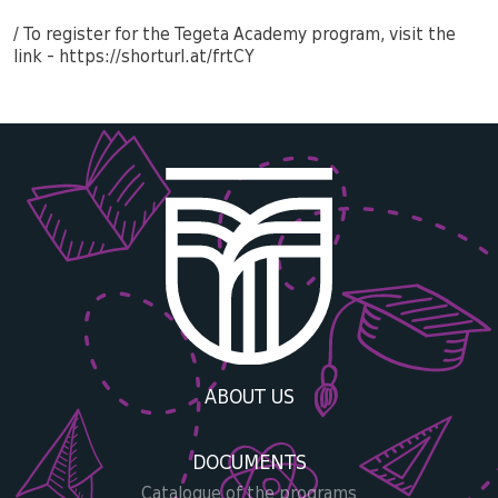
/ To register for the Tegeta Academy program, visit the
link - https://shorturl.at/frtCY
ABOUT US
DOCUMENTS
Catalogue of the programs