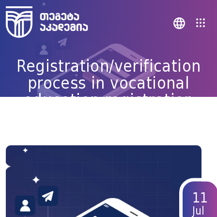
Registration/verification
process in vocational
education registration
system simplified
11
Jul